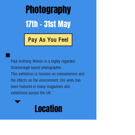
Photography
17th - 31st May
Pay As You Feel
Paul Anthony Wilson is a highly regarded
Scarborough based photographer.
This exhibition is focuses on consumerism and
the effects on the environment. His work has
been featured in many magazines and
exhibitions across the UK.
Location