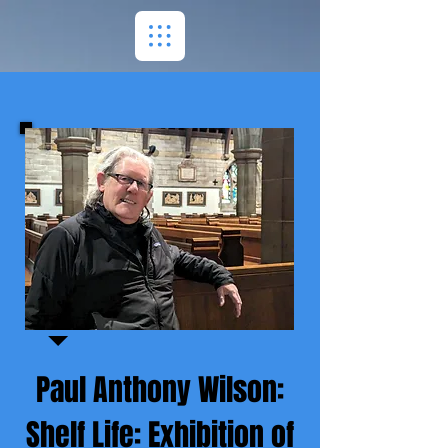
Paul Anthony Wilson:
Shelf Life: Exhibition of