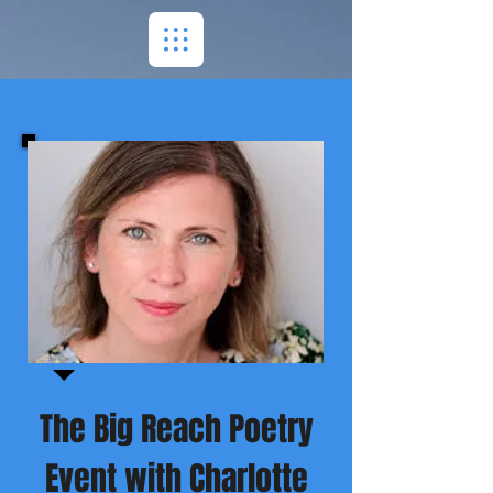
The Big Reach Poetry
Event with Charlotte