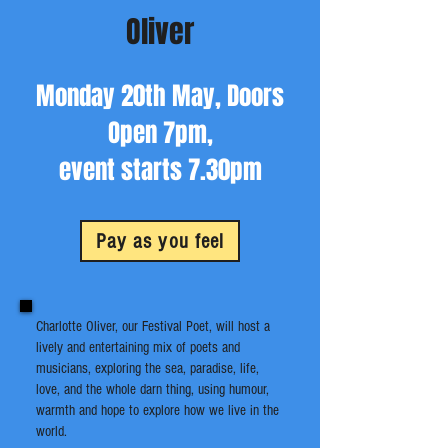
Oliver
Monday 20th May, Doors
Open 7pm,
event starts 7.30pm
Pay as you feel
Charlotte Oliver, our Festival Poet, will host a
lively and entertaining mix of poets and
musicians, exploring the sea, paradise, life,
love, and the whole darn thing, using humour,
warmth and hope to explore how we live in the
world.