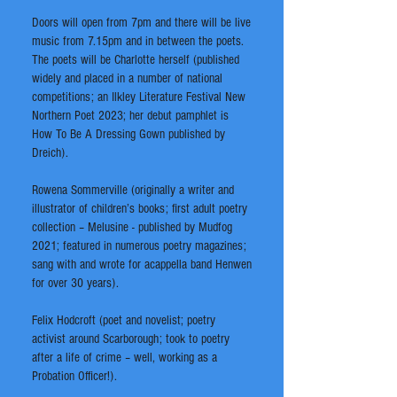
Doors will open from 7pm and there will be live
music from 7.15pm and in between the poets.
The poets will be Charlotte herself (published
widely and placed in a number of national
competitions; an Ilkley Literature Festival New
Northern Poet 2023; her debut pamphlet is
How To Be A Dressing Gown published by
Dreich).
Rowena Sommerville (originally a writer and
illustrator of children’s books; first adult poetry
collection – Melusine - published by Mudfog
2021; featured in numerous poetry magazines;
sang with and wrote for acappella band Henwen
for over 30 years).
Felix Hodcroft (poet and novelist; poetry
activist around Scarborough; took to poetry
after a life of crime – well, working as a
Probation Officer!).