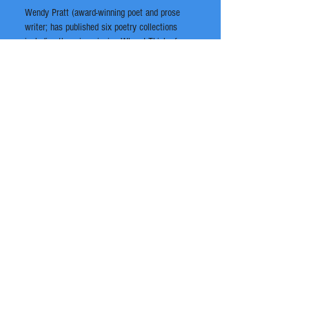
Wendy Pratt (award-winning poet and prose
writer; has published six poetry collections
including the prize-winning When I Think of my
Body as a Horse and with another due out this
year – and also a non-fiction memoir out very
soon).
It’s bound to be an interesting and stimulating
evening of words and music.
Location